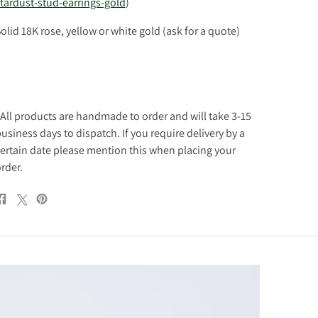
tardust-stud-earrings-gold
)
olid 18K rose, yellow or white gold (ask for a quote)
All products are handmade to order and will take 3-15
usiness days to dispatch. If you require delivery by a
ertain date please mention this when placing your
rder.
Share
Post
Pin
on
on
on
Facebook
X
Pinterest