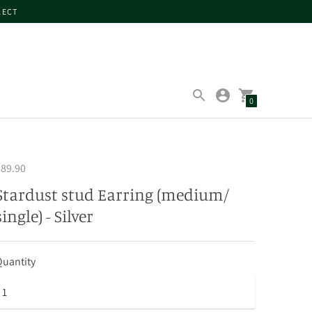
LECT
0
89.90
Stardust stud Earring (medium/
single) - Silver
uantity