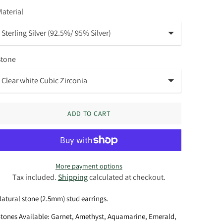
aterial
Stone
ADD TO CART
More payment options
Tax included.
Shipping
calculated at checkout.
atural stone (2.5mm) stud earrings.
tones Available: Garnet, Amethyst, Aquamarine, Emerald,