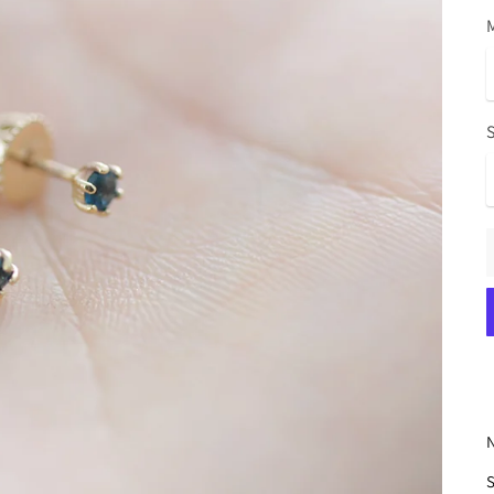
M
N
S