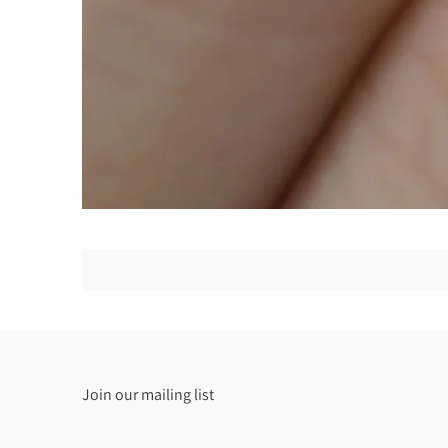
Join our mailing list