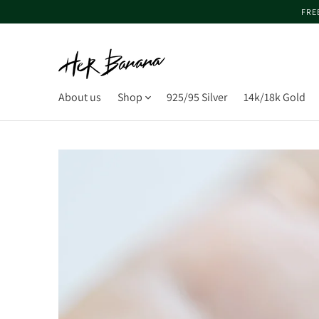
FRE
About us
Shop
925/95 Silver
14k/18k Gold