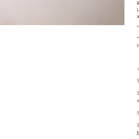
R
L
a
*
*
c
-
S
S
w
S
S