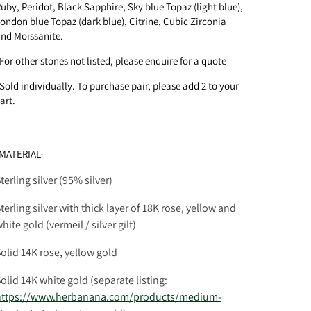
uby, Peridot, Black Sapphire,
Sky blue Topaz (light blue),
ondon blue Topaz (dark blue)
, Citrine, Cubic Zirconia
nd Moissanite.
For other stones not listed, please enquire for a quote
Sold individually. To purchase pair, please add 2 to your
art.
MATERIAL-
terling silver (95% silver)
terling silver with thick layer of 18K rose, yellow and
hite gold (vermeil / silver gilt)
olid 14K rose, yellow gold
olid 14K white gold
(separate listing:
https://www.herbanana.com/products/medium-