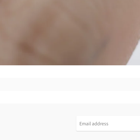
Email
address