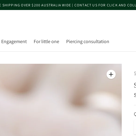
E SHIPPING OVER $200 AUSTRALIA WIDE | CONTACT US FOR CLICK AND COL
Engagement
For little one
Piercing consultation
$
Q