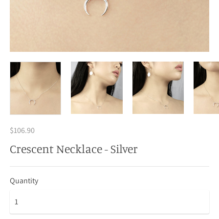
$106.90
Crescent Necklace - Silver
Quantity