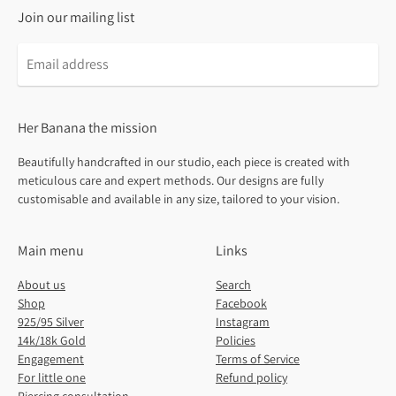
Join our mailing list
Email
address
Her Banana the mission
Beautifully handcrafted in our studio, each piece is created with
meticulous care and expert methods. Our designs are fully
customisable and available in any size, tailored to your vision.
Main menu
Links
About us
Search
Shop
Facebook
925/95 Silver
Instagram
14k/18k Gold
Policies
Engagement
Terms of Service
For little one
Refund policy
Piercing consultation