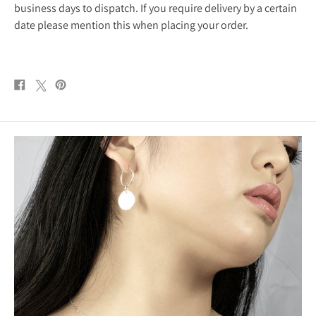
business days to dispatch. If you require delivery by a certain
date please mention this when placing your order.
Share
Post
Pin
on
on
on
Facebook
X
Pinterest