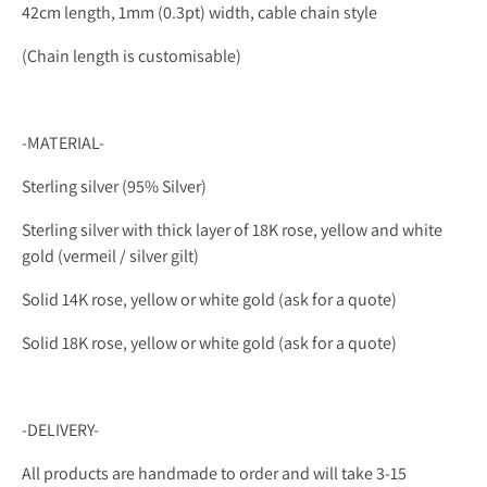
42cm length, 1mm (0.3pt) width, cable chain style
(
Chain length is customisable)
-MATERIAL-
Sterling silver (95% Silver)
Sterling silver with thick layer of 18K rose, yellow and white
gold (vermeil / silver gilt)
Solid 14K rose, yellow or
white gold (ask for a quote)
Solid 18K rose, yellow or white gold (ask for a quote)
-DELIVERY-
All products are handmade to order and will take 3-15