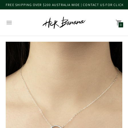
FREE SHIPPING OVER $200 AUSTRALIA WIDE | CONTACT US FOR CLICK 
0