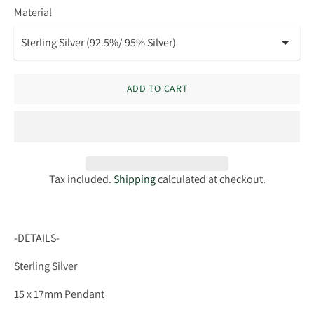
Material
ADD TO CART
Tax included.
Shipping
calculated at checkout.
-DETAILS-
Sterling Silver
15 x 17mm Pendant