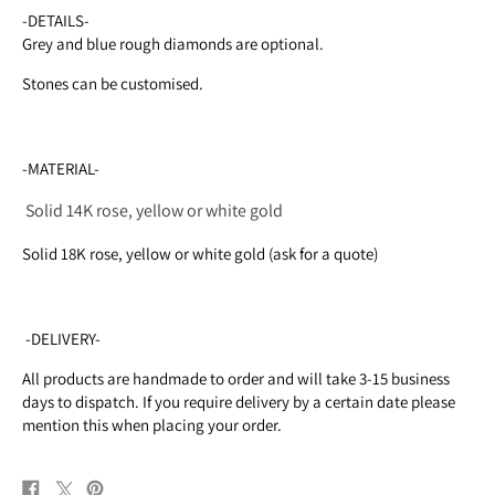
-DETAILS-
Grey and blue rough diamonds are optional.
Stones can be customised.
-MATERIAL-
Solid 14K rose, yellow or white gold
Solid 18K rose, yellow or white gold (ask for a quote)
-DELIVERY-
All products are handmade to order and will take 3-15 business
days to dispatch. If you require delivery by a certain date please
mention this when placing your order.
Share
Post
Pin