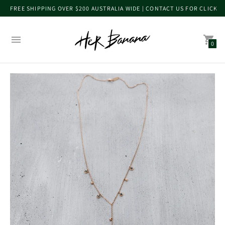
FREE SHIPPING OVER $200 AUSTRALIA WIDE | CONTACT US FOR CLICK 
0