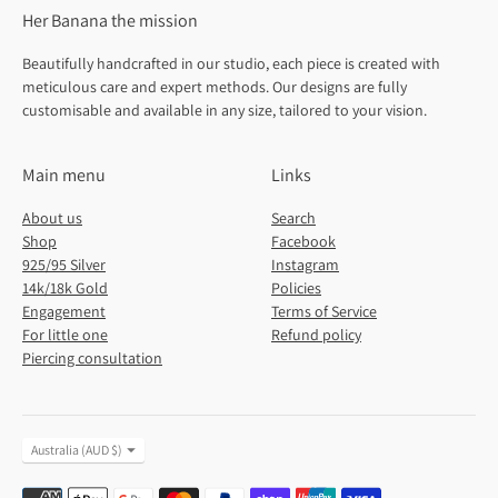
Her Banana the mission
Beautifully handcrafted in our studio, each piece is created with
meticulous care and expert methods. Our designs are fully
customisable and available in any size, tailored to your vision.
Main menu
Links
About us
Search
Shop
Facebook
925/95 Silver
Instagram
14k/18k Gold
Policies
Engagement
Terms of Service
For little one
Refund policy
Piercing consultation
Currency
Australia (AUD $)
Payment