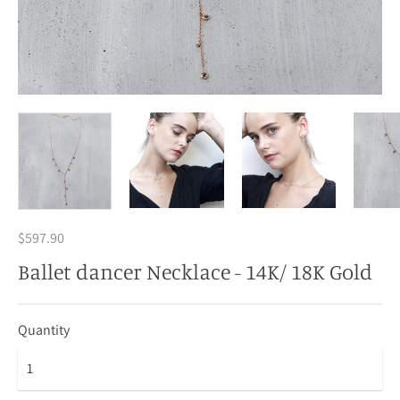
$597.90
Ballet dancer Necklace - 14K/ 18K Gold
Quantity