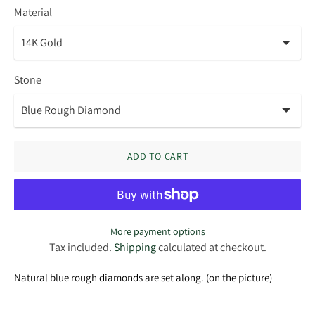
Material
Stone
ADD TO CART
More payment options
Tax included.
Shipping
calculated at checkout.
Natural blue rough diamonds are set along. (on the picture)