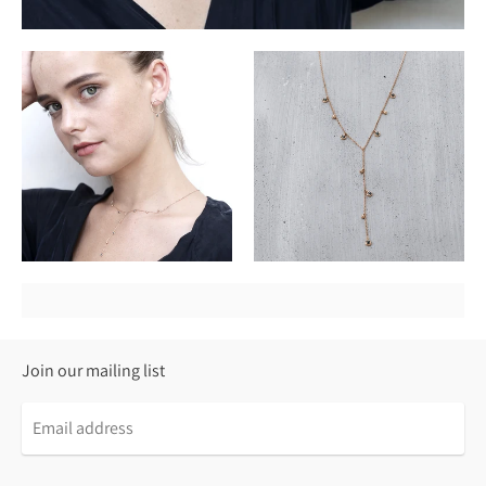
Join our mailing list
Email
address